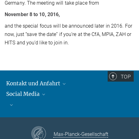
Germany. The meeting will take place from
November 8 to 10, 2016,
and the special focus will be announced later in 2016. For
now, just “save the date” if you’re at the CfA, MPIA, ZAH or
HITS and you’d like to join in.
TOP
Kontakt und Anfahrt
Social Media
Kontakt und Anfahrt
Bluesky
Mastodon
Facebook
YouTube
Instagram
Max-Planck-Gesellschaft