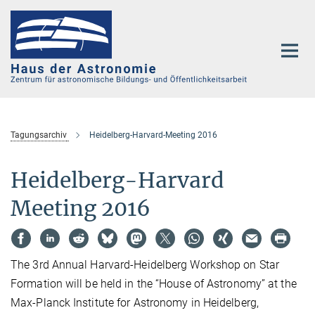
Hauptinhalt
Tagungsarchiv
Heidelberg-Harvard-Meeting 2016
Heidelberg-Harvard
Meeting 2016
The 3rd Annual Harvard-Heidelberg Workshop on Star
Formation will be held in the “House of Astronomy” at the
Max-Planck Institute for Astronomy in Heidelberg,