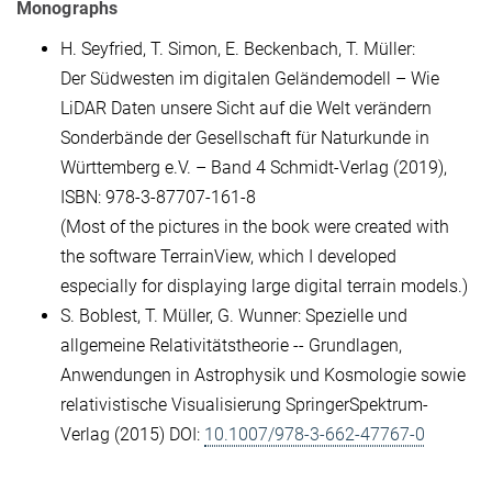
Monographs
H. Seyfried, T. Simon, E. Beckenbach, T. Müller:
Der Südwesten im digitalen Geländemodell – Wie
LiDAR Daten unsere Sicht auf die Welt verändern
Sonderbände der Gesellschaft für Naturkunde in
Württemberg e.V. – Band 4 Schmidt-Verlag (2019),
ISBN: 978-3-87707-161-8
(Most of the pictures in the book were created with
the software TerrainView, which I developed
especially for displaying large digital terrain models.)
S. Boblest, T. Müller, G. Wunner: Spezielle und
allgemeine Relativitätstheorie -- Grundlagen,
Anwendungen in Astrophysik und Kosmologie sowie
relativistische Visualisierung SpringerSpektrum-
Verlag (2015) DOI:
10.1007/978-3-662-47767-0