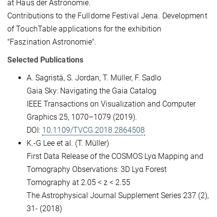
at Haus der Astronomie.
Contributions to the Fulldome Festival Jena. Development
of TouchTable applications for the exhibition
"Faszination Astronomie".
Selected Publications
A. Sagristà, S. Jordan, T. Müller, F. Sadlo
Gaia Sky: Navigating the Gaia Catalog
IEEE Transactions on Visualization and Computer
Graphics 25, 1070–1079 (2019).
DOI:
10.1109/TVCG.2018.2864508
K.-G Lee et al. (T. Müller)
First Data Release of the COSMOS Lyα Mapping and
Tomography Observations: 3D Lyα Forest
Tomography at 2.05 < z < 2.55
The Astrophysical Journal Supplement Series 237 (2),
31- (2018)