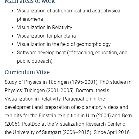
Main areas of work
Visualization of astronomical and astrophysical
phenomena
Visualization in Relativity
Visualization for planetaria
Visualization in the field of geomorphology
Software development (of teaching, education, and
public outreach)
Curriculum Vitae
Study of Physics in Tübingen (1995-2001), PhD studies in
Physics: Tübingen (2001-2005). Doctoral thesis:
Visualization in Relativity. Participation in the
development and preparation of explanatory videos and
exhibits for the Einstein exhibition in Ulm (2004) and Bern
(2005). PostDoc at the Visualization Research Center of
the University of Stuttgart (2006–2015). Since April 2016