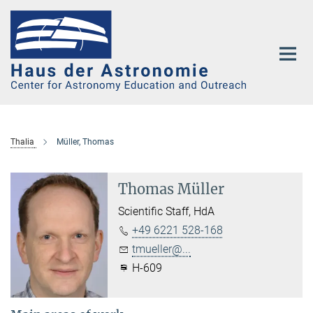
Main-
Content
Thalia
Müller, Thomas
Thomas Müller
Scientific Staff, HdA
+49 6221 528-168
tmueller@...
H-609