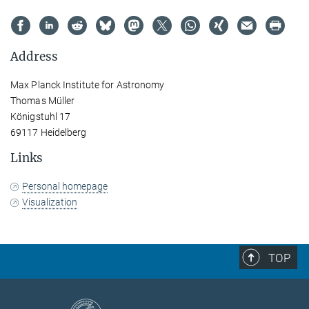
Address
Max Planck Institute for Astronomy
Thomas Müller
Königstuhl 17
69117 Heidelberg
Links
Personal homepage
Visualization
TOP