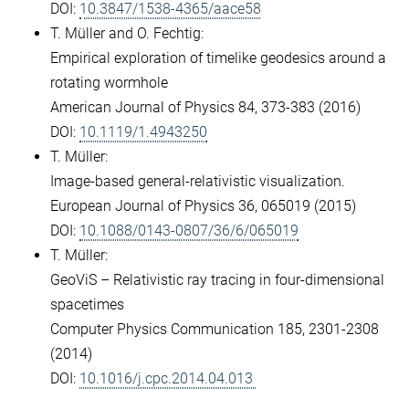
DOI:
10.3847/1538-4365/aace58
T. Müller and O. Fechtig:
Empirical exploration of timelike geodesics around a
rotating wormhole
American Journal of Physics 84, 373-383 (2016)
DOI:
10.1119/1.4943250
T. Müller:
Image-based general-relativistic visualization.
European Journal of Physics 36, 065019 (2015)
DOI:
10.1088/0143-0807/36/6/065019
T. Müller:
GeoViS – Relativistic ray tracing in four-dimensional
spacetimes
Computer Physics Communication 185, 2301-2308
(2014)
DOI:
10.1016/j.cpc.2014.04.013