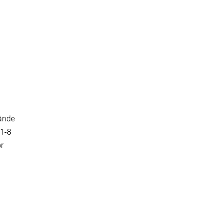
bände
161-8
or