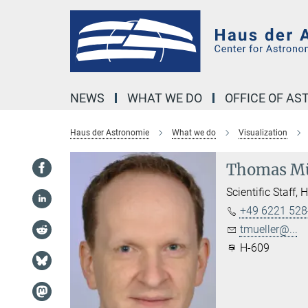
Main-
Content
NEWS
WHAT WE DO
OFFICE OF A
Haus der Astronomie
What we do
Visualization
Thomas Mü
Scientific Staff, 
+49 6221 528
tmueller@...
H-609