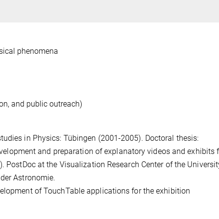
ysical phenomena
on, and public outreach)
tudies in Physics: Tübingen (2001-2005). Doctoral thesis:
 development and preparation of explanatory videos and exhibits f
. PostDoc at the Visualization Research Center of the Universit
 der Astronomie.
elopment of TouchTable applications for the exhibition