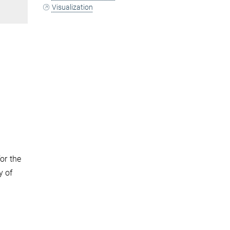
Visualization
or the
y of