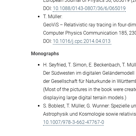
European Journal of Physics 36, 065019 (2
DOI:
10.1088/0143-0807/36/6/065019
T. Müller:
GeoViS – Relativistic ray tracing in four-d
Computer Physics Communication 185, 23
DOI:
10.1016/j.cpc.2014.04.013
Monographs
H. Seyfried, T. Simon, E. Beckenbach, T. Müll
Der Südwesten im digitalen Geländemodell 
der Gesellschaft für Naturkunde in Württe
(Most of the pictures in the book were creat
displaying large digital terrain models.)
S. Boblest, T. Müller, G. Wunner: Spezielle
Astrophysik und Kosmologie sowie relativis
10.1007/978-3-662-47767-0