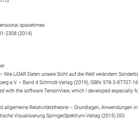
015)
imensional spacetimes
01-2308 (2014)
er:
– Wie LiDAR Daten unsere Sicht auf die Welt verändern Sonder
mberg e.V. – Band 4 Schmidt-Verlag (2019), ISBN: 978-3-87707-
ed with the software TerrainView, which I developed especially f
 und allgemeine Relativitätstheorie -- Grundlagen, Anwendungen in
tische Visualisierung SpringerSpektrum-Verlag (2015) DOI: