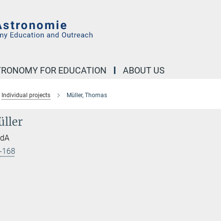
STRONOMY FOR EDUCATION
ABOUT US
Individual projects
Müller, Thomas
ller
HdA
-168