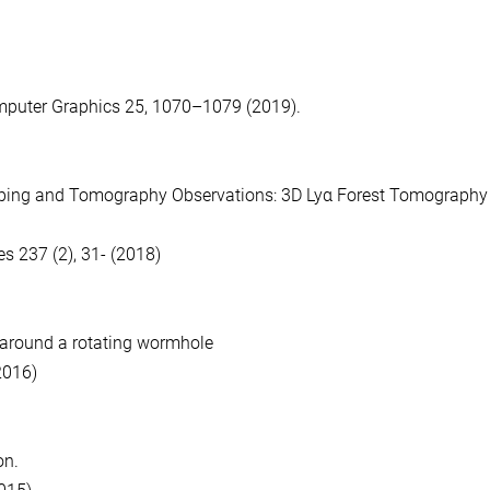
mputer Graphics 25, 1070–1079 (2019).
ping and Tomography Observations: 3D Lyα Forest Tomography 
s 237 (2), 31- (2018)
s around a rotating wormhole
2016)
ion.