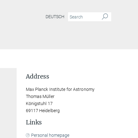
DEUTSCH
Address
Max Planck Institute for Astronomy
Thomas Müller
Königstuhl 17
69117 Heidelberg
Links
Personal homepage