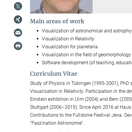
Main areas of work
Visualization of astronomical and astroph
Visualization in Relativity
Visualization for planetaria
Visualization in the field of geomorphology
Software development (of teaching, educati
Curriculum Vitae
Study of Physics in Tübingen (1995-2001), PhD s
Visualization in Relativity. Participation in the
Einstein exhibition in Ulm (2004) and Bern (2005)
Stuttgart (2006–2015). Since April 2016 at Haus
Contributions to the Fulldome Festival Jena. Dev
"Faszination Astronomie".