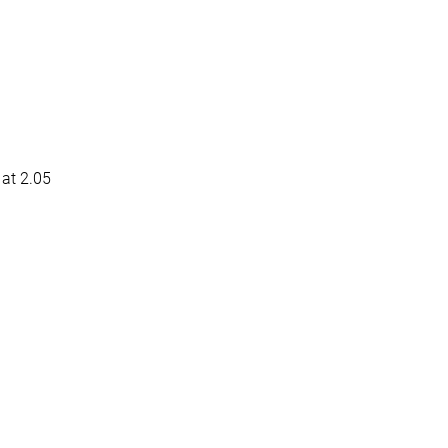
at 2.05