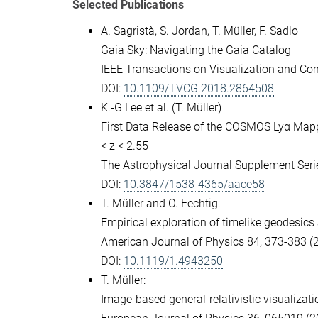
Selected Publications
A. Sagristà, S. Jordan, T. Müller, F. Sadlo
Gaia Sky: Navigating the Gaia Catalog
IEEE Transactions on Visualization and Co
DOI:
10.1109/TVCG.2018.2864508
K.-G Lee et al. (T. Müller)
First Data Release of the COSMOS Lyα Map
< z < 2.55
The Astrophysical Journal Supplement Serie
DOI:
10.3847/1538-4365/aace58
T. Müller and O. Fechtig:
Empirical exploration of timelike geodesic
American Journal of Physics 84, 373-383 (
DOI:
10.1119/1.4943250
T. Müller:
Image-based general-relativistic visualizat