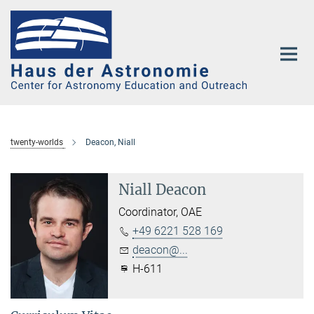
Main-
Content
twenty-worlds
Deacon, Niall
Niall Deacon
Coordinator, OAE
+49 6221 528 169
deacon@...
H-611