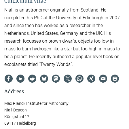
Curriculum Vitae
Niall is an astronomer originally from Scotland. He
completed his PhD at the University of Edinburgh in 2007
and since then has worked as a researcher in the
Netherlands, United States, Germany and the UK. His
research focusses on brown dwarfs, objects too low in
mass to burn hydrogen like a star but too high in mass to
be a planet. He recently authored a popular-level book on
exoplanets titled “Twenty Worlds”.
Address
Max Planck Institute for Astronomy
Niall Deacon
Königstuhl 17
69117 Heidelberg