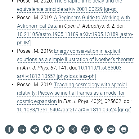
Pössel, M. 2020:
The Shapiro time delay and the
equivalence principle arXiv:2001.00229 [gr-qc]
Pössel, M. 2019:
A Beginner's Guide to Working with
Astronomical Data
in
Open J. Astrophys.
3, 2. doi:
10.21105/astro.1905.13189 arXiv:1905.13189 [astro-
ph.IM]
Pössel, M. 2019:
Energy conservation in explicit
solutions as a simple illustration of Noether's theorem
in
Am. J. Phys. 87,
141. doi:
10.1119/1.5086003
arXiv:1812.10557 [physics.class-ph]
Pössel, M. 2019:
Teaching cosmology with special
relativity: Piecewise inertial frames as a model for
cosmic expansion
in
Eur. J. Phys.
40(2), 025602. doi:
10.1088/1361-6404/aaf2f7 arXiv:1811.09524 [gr-qc]