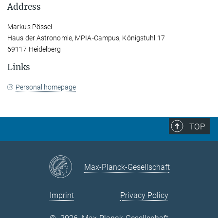
Address
Markus Pössel
Haus der Astronomie, MPIA-Campus, Königstuhl 17
69117 Heidelberg
Links
Personal homepage
TOP
Max-Planck-Gesellschaft
Imprint
Privacy Policy