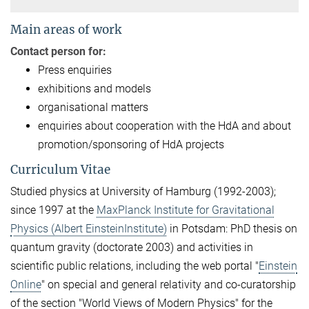
Main areas of work
Contact person for:
Press enquiries
exhibitions and models
organisational matters
enquiries about cooperation with the HdA and about
promotion/sponsoring of HdA projects
Curriculum Vitae
Studied physics at University of Hamburg (1992-2003);
since 1997 at the
MaxPlanck Institute for Gravitational
Physics (Albert EinsteinInstitute)
in Potsdam: PhD thesis on
quantum gravity (doctorate 2003) and activities in
scientific public relations, including the web portal "
Einstein
Online
" on special and general relativity and co-curatorship
of the section "World Views of Modern Physics" for the