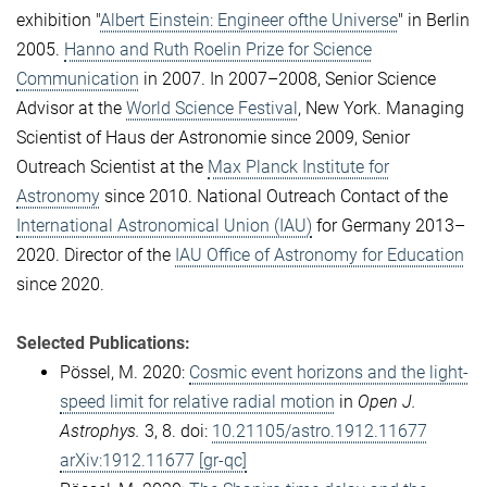
exhibition "
Albert Einstein: Engineer ofthe Universe
" in Berlin
2005.
Hanno and Ruth Roelin Prize for Science
Communication
in 2007. In 2007–2008, Senior Science
Advisor at the
World Science Festival
, New York. Managing
Scientist of Haus der Astronomie since 2009, Senior
Outreach Scientist at the
Max Planck Institute for
Astronomy
since 2010. National Outreach Contact of the
International Astronomical Union (IAU)
for Germany 2013–
2020. Director of the
IAU Office of Astronomy for Education
since 2020.
Selected Publications:
Pössel, M. 2020:
Cosmic event horizons and the light-
speed limit for relative radial motion
in
Open J.
Astrophys.
3, 8. doi:
10.21105/astro.1912.11677
arXiv:1912.11677 [gr-qc]