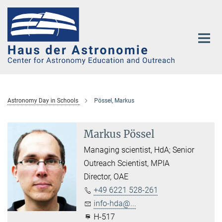
Main-
Content
Astronomy Day in Schools
Pössel, Markus
Markus Pössel
Managing scientist, HdA; Senior
Outreach Scientist, MPIA
Director, OAE
+49 6221 528-261
info-hda@...
H-517