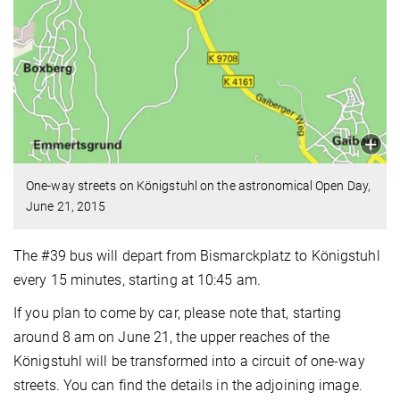
One-way streets on Königstuhl on the astronomical Open Day,
June 21, 2015
The #39 bus will depart from Bismarckplatz to Königstuhl
every 15 minutes, starting at 10:45 am.
If you plan to come by car, please note that, starting
around 8 am on June 21, the upper reaches of the
Königstuhl will be transformed into a circuit of one-way
streets. You can find the details in the adjoining image.