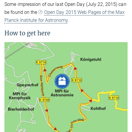
Some impression of our last Open Day (July 22, 2015) can
be found on the
Open Day 2015 Web Pages of the Max
Planck Institute for Astronomy
.
How to get here