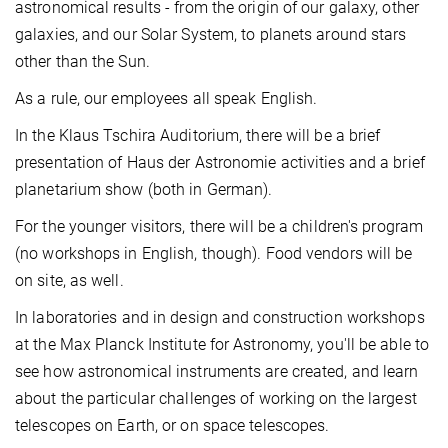
astronomical results - from the origin of our galaxy, other
galaxies, and our Solar System, to planets around stars
other than the Sun.
As a rule, our employees all speak English.
In the Klaus Tschira Auditorium, there will be a brief
presentation of Haus der Astronomie activities and a brief
planetarium show (both in German).
For the younger visitors, there will be a children's program
(no workshops in English, though). Food vendors will be
on site, as well.
In laboratories and in design and construction workshops
at the Max Planck Institute for Astronomy, you'll be able to
see how astronomical instruments are created, and learn
about the particular challenges of working on the largest
telescopes on Earth, or on space telescopes.