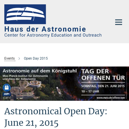
Main-
Content
Events
Open Day 2015
Astronomical Open Day:
June 21, 2015