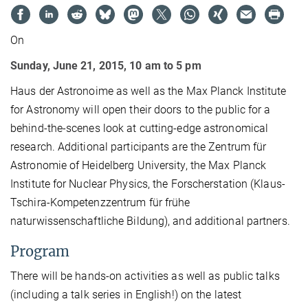
On
Sunday, June 21, 2015, 10 am to 5 pm
Haus der Astronoime as well as the Max Planck Institute
for Astronomy will open their doors to the public for a
behind-the-scenes look at cutting-edge astronomical
research. Additional participants are the Zentrum für
Astronomie of Heidelberg University, the Max Planck
Institute for Nuclear Physics, the Forscherstation (Klaus-
Tschira-Kompetenzzentrum für frühe
naturwissenschaftliche Bildung), and additional partners.
Program
There will be hands-on activities as well as public talks
(including a talk series in English!) on the latest