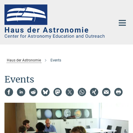
Main-
Content
Haus der Astronomie
Events
Events