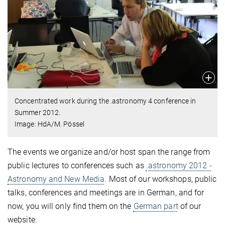
Concentrated work during the .astronomy 4 conference in
Summer 2012.
Image: HdA/M. Pössel
The events we organize and/or host span the range from
public lectures to conferences such as
.astronomy 2012 -
Astronomy and New Media
. Most of our workshops, public
talks, conferences and meetings are in German, and for
now, you will only find them on the
German part
of our
website.