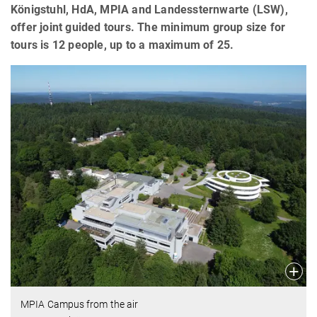
Königstuhl, HdA, MPIA and Landessternwarte (LSW),
offer joint guided tours. The minimum group size for
tours is 12 people, up to a maximum of 25.
MPIA Campus from the air