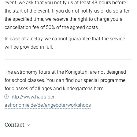
event, we ask that you notify us at least 48 hours before
the start of the event. If you do not notify us or do so after
the specified time, we reserve the right to charge you a
cancellation fee of 50% of the agreed costs.
In case of a delay, we cannot guarantee that the service
will be provided in full.
The astronomy tours at the Königstuhl are not designed
for school classes. You can find our special programme
for classes of all ages and kindergartens here:
http://www.haus-der-
astronomie.de/de/angebote/workshops
Contact