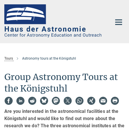
Main-
Content
Tours
Astronomy tours at the Königstuhl
Group Astronomy Tours at
the Königstuhl
Are you interested in the astronomical facilities at the
Königstuhl and would like to find out more about the
research we do? The three astronomical institutes at the