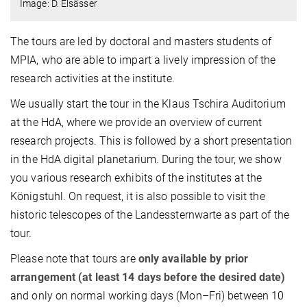
Image: D. Elsässer
The tours are led by doctoral and masters students of
MPIA, who are able to impart a lively impression of the
research activities at the institute.
We usually start the tour in the Klaus Tschira Auditorium
at the HdA, where we provide an overview of current
research projects. This is followed by a short presentation
in the HdA digital planetarium. During the tour, we show
you various research exhibits of the institutes at the
Königstuhl. On request, it is also possible to visit the
historic telescopes of the Landessternwarte as part of the
tour.
Please note that tours are
only available by prior
arrangement (at least 14 days before the desired date)
and only on normal working days (Mon–Fri) between 10