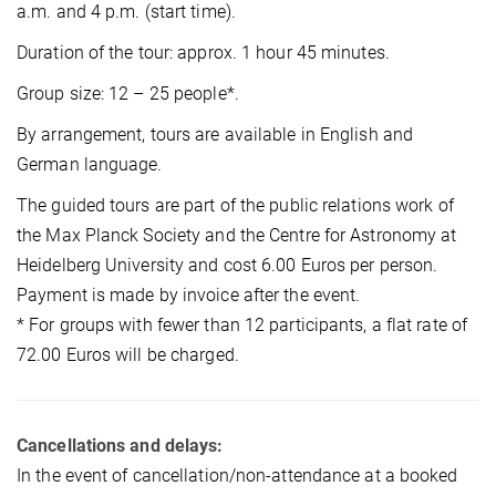
a.m. and 4 p.m. (start time).
Duration of the tour: approx. 1 hour 45 minutes.
Group size: 12 – 25 people*.
By arrangement, tours are available in English and
German language.
The guided tours are part of the public relations work of
the Max Planck Society and the Centre for Astronomy at
Heidelberg University and cost 6.00 Euros per person.
Payment is made by invoice after the event.
* For groups with fewer than 12 participants, a flat rate of
72.00 Euros will be charged.
Cancellations and delays:
In the event of cancellation/non-attendance at a booked