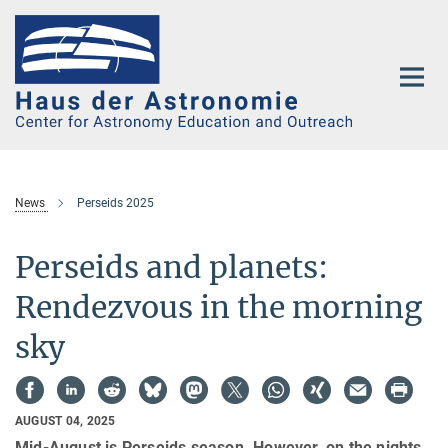
Main-
Content
News
Perseids 2025
Perseids and planets:
Rendezvous in the morning
sky
AUGUST 04, 2025
Mid-August is Perseids season. However, on the nights