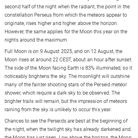
second half of the night when the radiant, the point in the
constellation Perseus from which the meteors appear to
originate, rises higher and higher above the horizon.
However, the same applies for the Moon this year on the
nights around the maximum.
Full Moon is on 9 August 2025, and on 12 August, the
Moon rises at around 22 CEST, about an hour after sunset.
The side of the Moon facing Earth is 83% illuminated, so it
noticeably brightens the sky. The moonlight will outshine
many of the fainter shooting stars of the Perseid meteor
shower, which require a dark sky to be observed. The
brighter trails will remain, but the impression of meteors
raining from the sky is unlikely to occur this year.
Chances to see the Perseids are best at the beginning of
the night, when the twilight sky has already darkened and
the Moon has just risen. Low above the horizon, the Moon