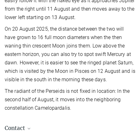
easily follow it with the naked eye as it approaches Jupiter
from the right until 11 August and then moves away to the
lower left starting on 13 August.
On 20 August 2025, the distance between the two will
have grown to 16 full moon diameters when the then
waning thin crescent Moon joins them. Low above the
eastern horizon, you can also try to spot swift Mercury at
dawn. However, it is easier to see the ringed planet Saturn,
which is visited by the Moon in Pisces on 12 August and is
visible in the south in the morning these days.
The radiant of the Perseids is not fixed in location: In the
second half of August, it moves into the neighboring
constellation Camelopardalis.
Contact