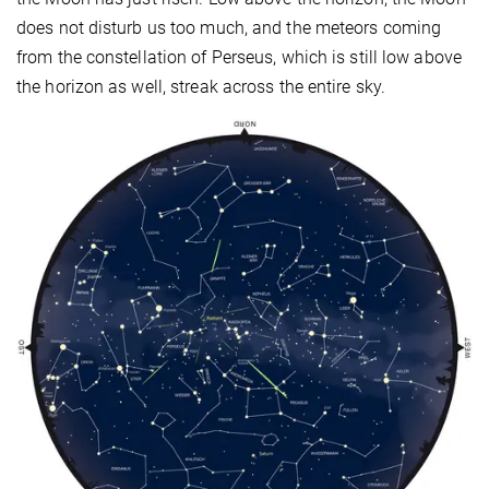
does not disturb us too much, and the meteors coming
from the constellation of Perseus, which is still low above
the horizon as well, streak across the entire sky.