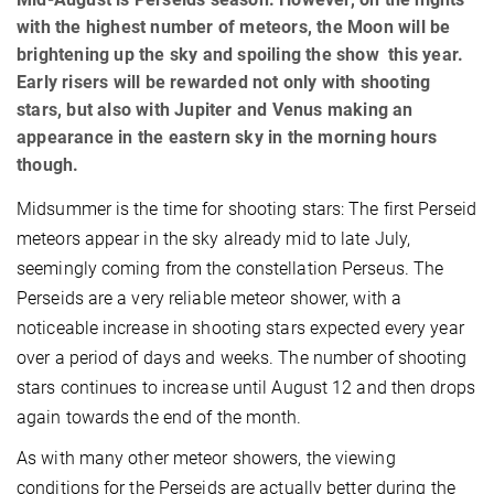
with the highest number of meteors, the Moon will be
brightening up the sky and spoiling the show this year.
Early risers will be rewarded not only with shooting
stars, but also with Jupiter and Venus making an
appearance in the eastern sky in the morning hours
though.
Midsummer is the time for shooting stars: The first Perseid
meteors appear in the sky already mid to late July,
seemingly coming from the constellation Perseus. The
Perseids are a very reliable meteor shower, with a
noticeable increase in shooting stars expected every year
over a period of days and weeks. The number of shooting
stars continues to increase until August 12 and then drops
again towards the end of the month.
As with many other meteor showers, the viewing
conditions for the Perseids are actually better during the