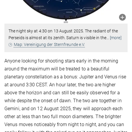
The night sky at 4:30 on 13 August 2025. The radiant of the
Perseids is almost at its zenith. Saturn is visible in the
…
[more]
Map: Vereinigung der Sternfreunde e.V.
Anyone looking for shooting stars early in the morning
around the maximum will be treated to a beautiful
planetary constellation as a bonus: Jupiter and Venus rise
at around 3:30 CEST. An hour later, the two are higher
above the horizon and can still be easily observed for a
while despite the onset of dawn. The two are together in
Gemini, and on 12 August 2025, they will approach each
other at less than two full moon diameters. The brighter
Venus moves noticeably from night to night, and you can