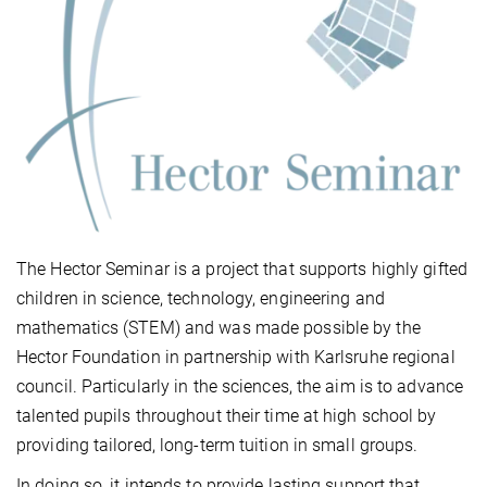
The Hector Seminar is a project that supports highly gifted
children in science, technology, engineering and
mathematics (STEM) and was made possible by the
Hector Foundation in partnership with Karlsruhe regional
council. Particularly in the sciences, the aim is to advance
talented pupils throughout their time at high school by
providing tailored, long-term tuition in small groups.
In doing so, it intends to provide lasting support that