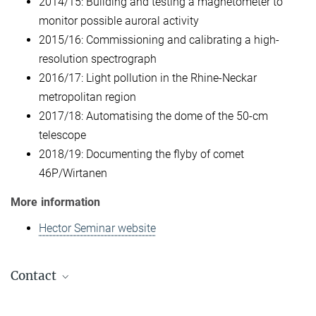
2014/15: Building and testing a magnetometer to
monitor possible auroral activity
2015/16: Commissioning and calibrating a high-
resolution spectrograph
2016/17: Light pollution in the Rhine-Neckar
metropolitan region
2017/18: Automatising the dome of the 50-cm
telescope
2018/19: Documenting the flyby of comet
46P/Wirtanen
More information
Hector Seminar website
Contact
Carolin Liefke