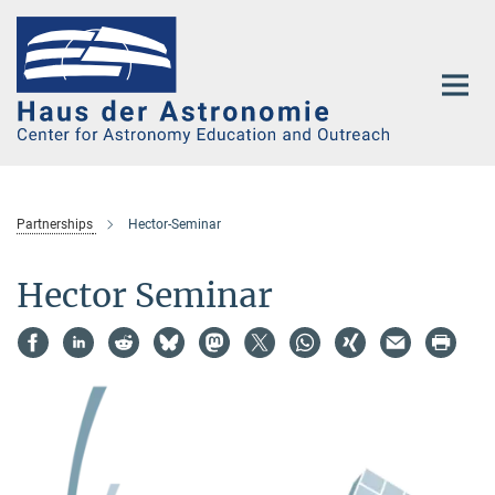
Main-
Content
Partnerships
Hector-Seminar
Hector Seminar