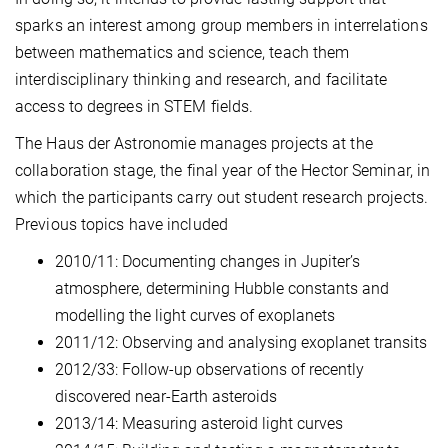
sparks an interest among group members in interrelations
between mathematics and science, teach them
interdisciplinary thinking and research, and facilitate
access to degrees in STEM fields.
The Haus der Astronomie manages projects at the
collaboration stage, the final year of the Hector Seminar, in
which the participants carry out student research projects.
Previous topics have included
2010/11: Documenting changes in Jupiter’s
atmosphere, determining Hubble constants and
modelling the light curves of exoplanets
2011/12: Observing and analysing exoplanet transits
2012/33: Follow-up observations of recently
discovered near-Earth asteroids
2013/14: Measuring asteroid light curves