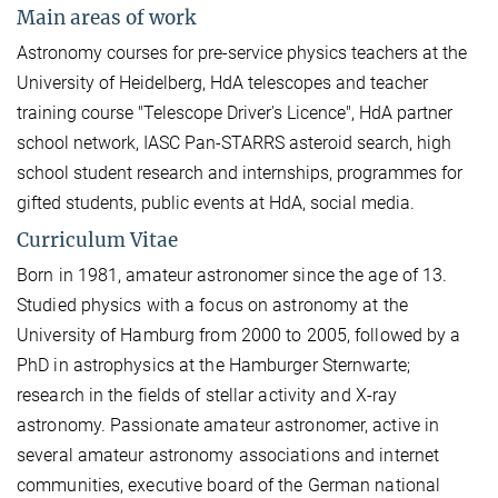
Main areas of work
Astronomy courses for pre-service physics teachers at the
University of Heidelberg, HdA telescopes and teacher
training course "Telescope Driver's Licence", HdA partner
school network, IASC Pan-STARRS asteroid search, high
school student research and internships, programmes for
gifted students, public events at HdA, social media.
Curriculum Vitae
Born in 1981, amateur astronomer since the age of 13.
Studied physics with a focus on astronomy at the
University of Hamburg from 2000 to 2005, followed by a
PhD in astrophysics at the Hamburger Sternwarte;
research in the fields of stellar activity and X-ray
astronomy. Passionate amateur astronomer, active in
several amateur astronomy associations and internet
communities, executive board of the German national