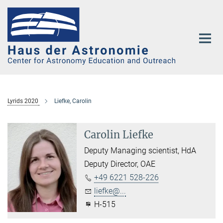
Main-
Content
Lyrids 2020
Liefke, Carolin
Carolin Liefke
Deputy Managing scientist, HdA
Deputy Director, OAE
+49 6221 528-226
liefke@...
H-515