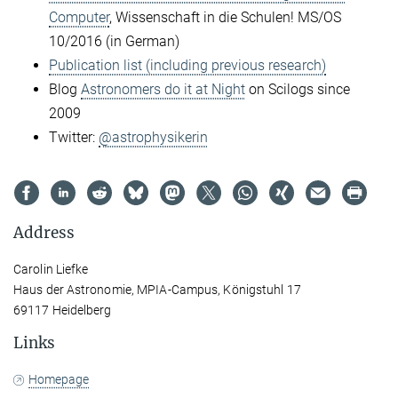
Computer
, Wissenschaft in die Schulen! MS/OS
10/2016 (in German)
Publication list (including previous research)
Blog
Astronomers do it at Night
on Scilogs since
2009
Twitter:
@astrophysikerin
Address
Carolin Liefke
Haus der Astronomie, MPIA-Campus, Königstuhl 17
69117 Heidelberg
Links
Homepage