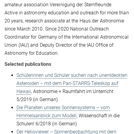
amateur association Vereinigung der Sternfreunde.
Active in astronomy education and outreach for more than
20 years, research associate at the Haus der Astronomie
since March 2010. Since 2020 National Outreach
Coordinator for Germany of the International Astronomical
Union (IAU) and Deputy Director of the IAU Office of
Astronomy for Education.
Selected publications
Schülerinnen und Schüler suchen nach unentdeckten
Asteroiden – mit dem Pan-STARRS-Teleskop auf
Hawaii
, Astronomie + Raumfahrt im Unterricht
5/2019 (in German)
Die Planeten unseres Sonnensystems – vom
Himmelsanblick zum Modell
, Wissenschaft in die
Schulen! 6/2018 (in German)
Der Helioviewer – Sonnenbeobachtung mit dem