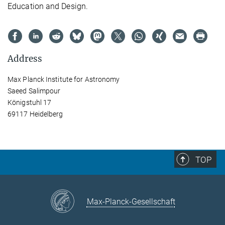
Education and Design.
Address
Max Planck Institute for Astronomy
Saeed Salimpour
Königstuhl 17
69117 Heidelberg
TOP
Max-Planck-Gesellschaft