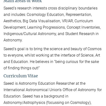
Main areas of work
Saeed's research interests cross disciplinary boundaries
and includes: Cosmology Education, Representation,
Aesthetics, Big Data Visualisation, VR/AR, Curriculum
Development, Learning Progressions, Concept Inventories,
Indigenous/Cultural Astronomy, and Student Research in
Astronomy.
Saeed's goal is to bring the science and beauty of Cosmos
to everyone, whilst working at the interface of Science, Art
and Education. He believes in “being curious for the sake
of finding things out!”
Curriculum Vitae
Saeed is Astronomy Education Researcher at the
International Astronomical Union’s Office of Astronomy for
Education. Saeed has a background in
Astronomy/Astrophysics (focussing on Cosmology),