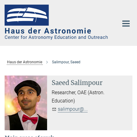
Main-
Content
Haus der Astronomie
Salimpour, Saeed
Saeed Salimpour
Researcher, OAE (Astron.
Education)
salimpour@...