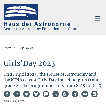
Main-
Content
Offers
GirlsDay-en
Girls'Day 2023
On 27 April 2023, the House of Astronomy and
the MPIA offer a Girls'Day for schoolgirls from
grade 8. The programme lasts from 8:45 to 16:15.
APRIL 27, 2023