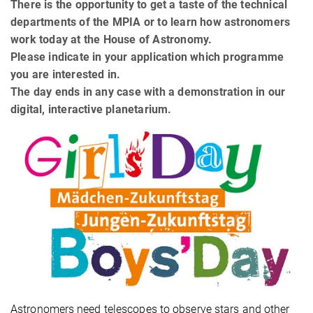
There is the opportunity to get a taste of the technical
departments of the MPIA or to learn how astronomers
work today at the House of Astronomy.
Please indicate in your application which programme
you are interested in.
The day ends in any case with a demonstration in our
digital, interactive planetarium.
Astronomers need telescopes to observe stars and other