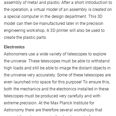
assembly of metal and plastic: After a short introduction to
the operation, a virtual model of an assembly is created on
a special computer in the design department. This 3D
model can then be manufactured later in the precision
engineering workshop. A 3D printer will also be used to
create the plastic parts.
Electronics
Astronomers use a wide variety of telescopes to explore
the universe. These telescopes must be able to withstand
high loads and still be able to image the distant objects in
the universe very accurately. Some of these telescopes are
even launched into space for this purpose! To ensure this,
both the mechanics and the electronics installed in these
telescopes must be produced very carefully and with
extreme precision. At the Max Planck Institute for
Astronomy there are therefore several workshops that