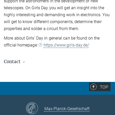
support the astronomers in the development of new
telescopes. On Girls Day you will get an insight into the
highly interesting and demanding work in electronics. You
will get to know different components, determine their
properties and solder a circuit from them.
More about Girls' Day in general can be found on the
official homepage:
https://www.girls-day.de/
Contact
Secretariat HdA
Sigrid Brümmer / Carmen Müllerthann
+49 6221 528-160
TOP
+49 6221 528-161
sekretariat@...
Telephone hours: Mon.-Fri., 9:00 - 13:00
Max-Planck-Gesellschaft