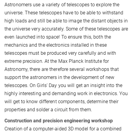
Astronomers use a variety of telescopes to explore the
universe. These telescopes have to be able to withstand
high loads and still be able to image the distant objects in
the universe very accurately. Some of these telescopes are
even launched into space! To ensure this, both the
mechanics and the electronics installed in these
telescopes must be produced very carefully and with
extreme precision. At the Max Planck Institute for
Astronomy, there are therefore several workshops that
support the astronomers in the development of new
telescopes. On Girls' Day you will get an insight into the
highly interesting and demanding work in electronics. You
will get to know different components, determine their
properties and solder a circuit from them.
Construction and precision engineering workshop
Creation of a computer-aided 3D model for a combined