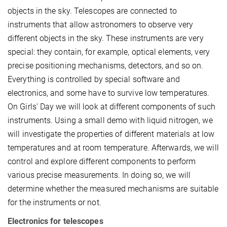
objects in the sky. Telescopes are connected to
instruments that allow astronomers to observe very
different objects in the sky. These instruments are very
special: they contain, for example, optical elements, very
precise positioning mechanisms, detectors, and so on.
Everything is controlled by special software and
electronics, and some have to survive low temperatures.
On Girls' Day we will look at different components of such
instruments. Using a small demo with liquid nitrogen, we
will investigate the properties of different materials at low
temperatures and at room temperature. Afterwards, we will
control and explore different components to perform
various precise measurements. In doing so, we will
determine whether the measured mechanisms are suitable
for the instruments or not.
Electronics for telescopes