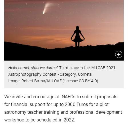
Hello comet, shall we dance?
Third place in the IAU OAE 2021
Astrophotography Contest - Category: Comets.
Image: Robert Barsa/IAU OAE (License: CC-BY-4.0)
We invite and encourage all NAECs to submit proposals
for financial support for up to 2000 Euros for a pilot
astronomy teacher training and professional development
workshop to be scheduled in 2022.