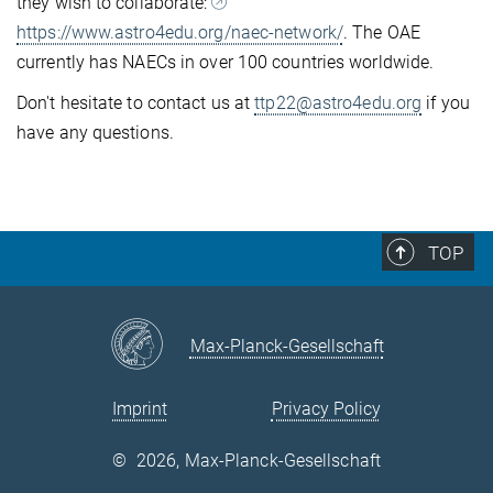
they wish to collaborate:
https://www.astro4edu.org/naec-network/
. The OAE
currently has NAECs in over 100 countries worldwide.
Don't hesitate to contact us at
ttp22@astro4edu.org
if you
have any questions.
TOP
Max-Planck-Gesellschaft
Imprint
Privacy Policy
©
2026, Max-Planck-Gesellschaft