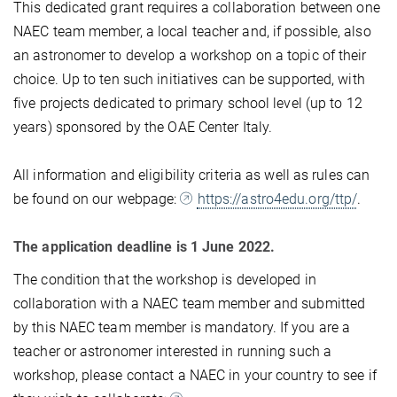
This dedicated grant requires a collaboration between one
NAEC team member, a local teacher and, if possible, also
an astronomer to develop a workshop on a topic of their
choice. Up to ten such initiatives can be supported, with
five projects dedicated to primary school level (up to 12
years) sponsored by the OAE Center Italy.
All information and eligibility criteria as well as rules can
be found on our webpage:
https://astro4edu.org/ttp/
.
The application deadline is 1 June 2022.
The condition that the workshop is developed in
collaboration with a NAEC team member and submitted
by this NAEC team member is mandatory. If you are a
teacher or astronomer interested in running such a
workshop, please contact a NAEC in your country to see if