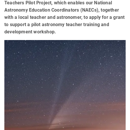
Teachers Pilot Project, which enables our National
Astronomy Education Coordinators (NAECs), together
with a local teacher and astronomer, to apply for a grant
to support a pilot astronomy teacher training and
development workshop.