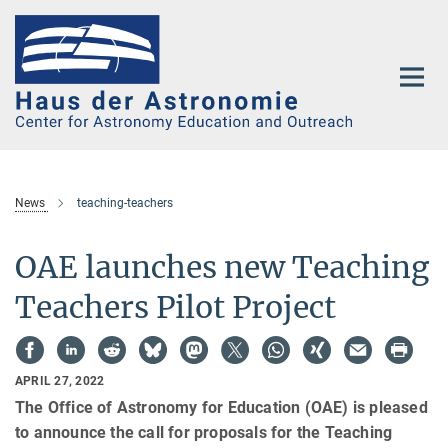
Main-
Content
News
teaching-teachers
OAE launches new Teaching
Teachers Pilot Project
APRIL 27, 2022
The Office of Astronomy for Education (OAE) is pleased
to announce the call for proposals for the Teaching