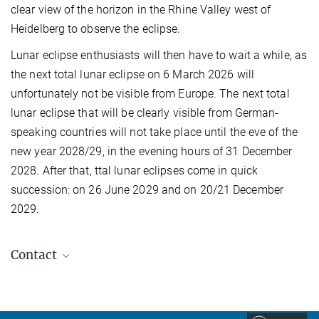
clear view of the horizon in the Rhine Valley west of
Heidelberg to observe the eclipse.
Lunar eclipse enthusiasts will then have to wait a while, as
the next total lunar eclipse on 6 March 2026 will
unfortunately not be visible from Europe. The next total
lunar eclipse that will be clearly visible from German-
speaking countries will not take place until the eve of the
new year 2028/29, in the evening hours of 31 December
2028. After that, ttal lunar eclipses come in quick
succession: on 26 June 2029 and on 20/21 December
2029.
Contact
Carolin Liefke
Deputy Managing scientist, HdA, Deputy Director,