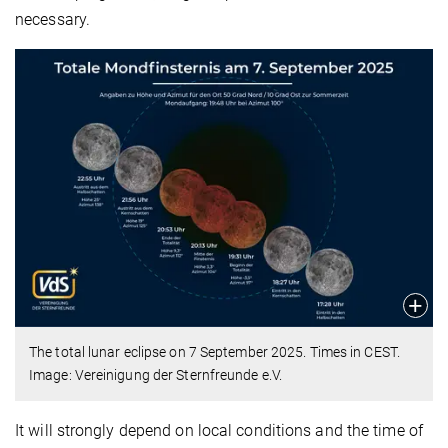
necessary.
The total lunar eclipse on 7 September 2025. Times in CEST.
Image: Vereinigung der Sternfreunde e.V.
It will strongly depend on local conditions and the time of