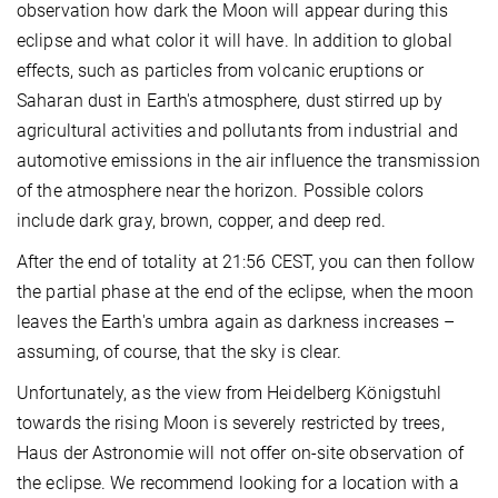
observation how dark the Moon will appear during this
eclipse and what color it will have. In addition to global
effects, such as particles from volcanic eruptions or
Saharan dust in Earth's atmosphere, dust stirred up by
agricultural activities and pollutants from industrial and
automotive emissions in the air influence the transmission
of the atmosphere near the horizon. Possible colors
include dark gray, brown, copper, and deep red.
After the end of totality at 21:56 CEST, you can then follow
the partial phase at the end of the eclipse, when the moon
leaves the Earth's umbra again as darkness increases –
assuming, of course, that the sky is clear.
Unfortunately, as the view from Heidelberg Königstuhl
towards the rising Moon is severely restricted by trees,
Haus der Astronomie will not offer on-site observation of
the eclipse. We recommend looking for a location with a