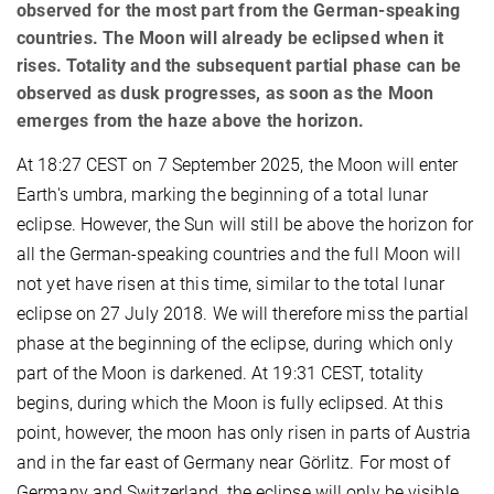
observed for the most part from the German-speaking
countries. The Moon will already be eclipsed when it
rises. Totality and the subsequent partial phase can be
observed as dusk progresses, as soon as the Moon
emerges from the haze above the horizon.
At 18:27 CEST on 7 September 2025, the Moon will enter
Earth's umbra, marking the beginning of a total lunar
eclipse. However, the Sun will still be above the horizon for
all the German-speaking countries and the full Moon will
not yet have risen at this time, similar to the total lunar
eclipse on 27 July 2018. We will therefore miss the partial
phase at the beginning of the eclipse, during which only
part of the Moon is darkened. At 19:31 CEST, totality
begins, during which the Moon is fully eclipsed. At this
point, however, the moon has only risen in parts of Austria
and in the far east of Germany near Görlitz. For most of
Germany and Switzerland, the eclipse will only be visible