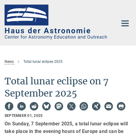
Main-
Content
News
Total lunar eclipse 2025
Total lunar eclipse on 7
September 2025
SEPTEMBER 01, 2025
On Sunday, 7 September 2025, a total lunar eclipse will
take place in the evening hours of Europe and can be