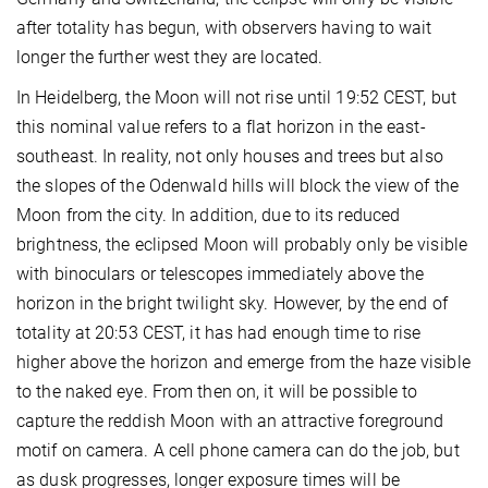
after totality has begun, with observers having to wait
longer the further west they are located.
In Heidelberg, the Moon will not rise until 19:52 CEST, but
this nominal value refers to a flat horizon in the east-
southeast. In reality, not only houses and trees but also
the slopes of the Odenwald hills will block the view of the
Moon from the city. In addition, due to its reduced
brightness, the eclipsed Moon will probably only be visible
with binoculars or telescopes immediately above the
horizon in the bright twilight sky. However, by the end of
totality at 20:53 CEST, it has had enough time to rise
higher above the horizon and emerge from the haze visible
to the naked eye. From then on, it will be possible to
capture the reddish Moon with an attractive foreground
motif on camera. A cell phone camera can do the job, but
as dusk progresses, longer exposure times will be