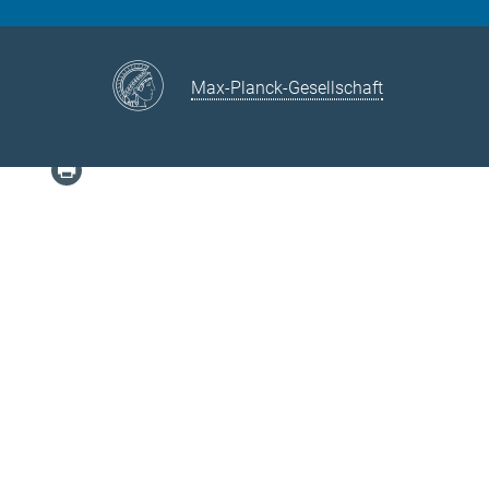
Max-Planck-Gesellschaft