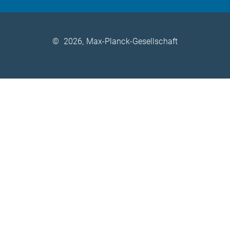
©
2026, Max-Planck-Gesellschaft