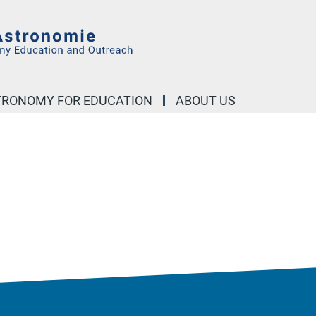
STRONOMY FOR EDUCATION
ABOUT US