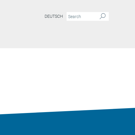
DEUTSCH