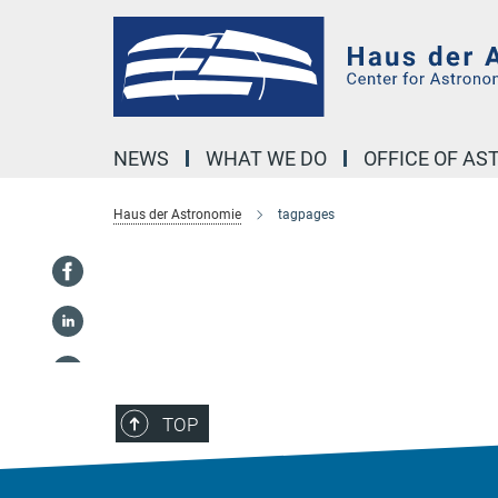
Main-
Content
NEWS
WHAT WE DO
OFFICE OF A
Haus der Astronomie
tagpages
TOP