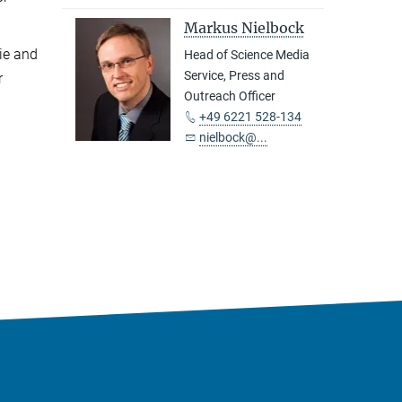
Markus Nielbock
ie and
Head of Science Media
Service, Press and
r
Outreach Officer
+49 6221 528-134
nielbock@...