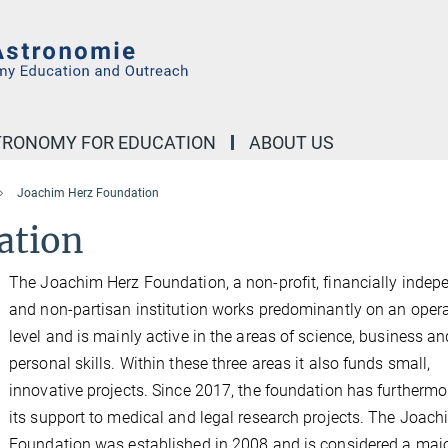
STRONOMY FOR EDUCATION
ABOUT US
Joachim Herz Foundation
ation
The Joachim Herz Foundation, a non-profit, financially indep
and non-partisan institution works predominantly on an opera
level and is mainly active in the areas of science, business an
personal skills. Within these three areas it also funds small,
innovative projects. Since 2017, the foundation has furthermo
its support to medical and legal research projects. The Joac
Foundation was established in 2008 and is considered a maj