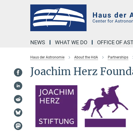
Main-
Content
NEWS
WHAT WE DO
OFFICE OF A
Haus der Astronomie
About the HdA
Partnerships
Joachim Herz Found