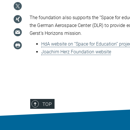
The foundation also supports the “Space for edu
the German Aerospace Center (DLR) to provide ed
Gerst’s Horizons mission.
HdA website on “Space for Education” proje
Joachim Herz Foundation website
TOP