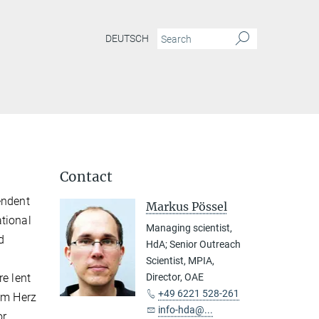
DEUTSCH
Contact
endent
Markus Pössel
tional
Managing scientist,
d
HdA; Senior Outreach
Scientist, MPIA,
re lent
Director, OAE
+49 6221 528-261
him Herz
info-hda@...
or