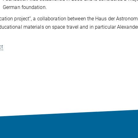
German foundation.
cation project”, a collaboration between the Haus der Astronom
ucational materials on space travel and in particular Alexande
ct